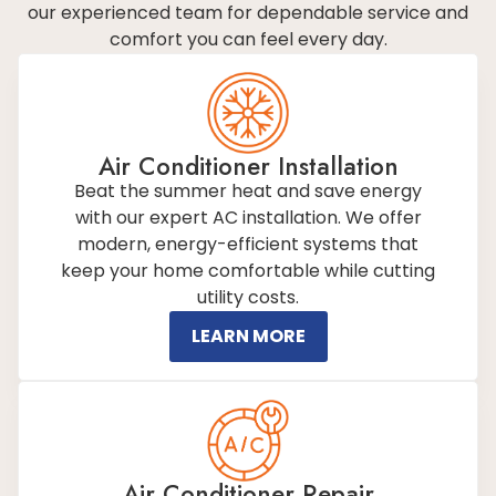
our experienced team for dependable service and
comfort you can feel every day.
Air Conditioner Installation
Beat the summer heat and save energy
with our expert AC installation. We offer
modern, energy-efficient systems that
keep your home comfortable while cutting
utility costs.
LEARN MORE
Air Conditioner Repair