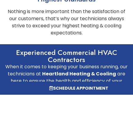
Nothing is more important than the satisfaction of
our customers, that’s why our technicians always
strive to exceed your highest heating & cooling
expectations.
Experienced Commercial HVAC
Contractors
When it comes to keeping your business running, our
technicians at
Heartland Heating & Cooling
are
here to ensure the health and efficiency of your
HVAC systems. We specialize in commercial heating
SCHEDULE APPOINTMENT
and cooling repair and new build installation services
for business owners in Springfield, Illinois, and the
surrounding areas.
SCHEDULE AN APPOINTMENT