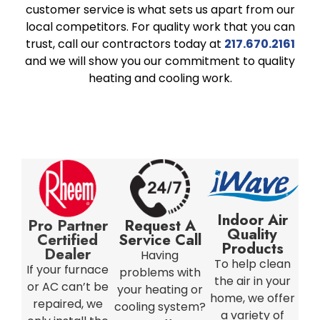
customer service is what sets us apart from our
local competitors. For quality work that you can
trust, call our contractors today at
217.670.2161
and we will show you our commitment to quality
heating and cooling work.
Indoor Air
Pro Partner
Request A
Quality
Certified
Service Call
Products
Dealer
Having
To help clean
If your furnace
problems with
the air in your
or AC can’t be
your heating or
home, we offer
repaired, we
cooling system?
a variety of