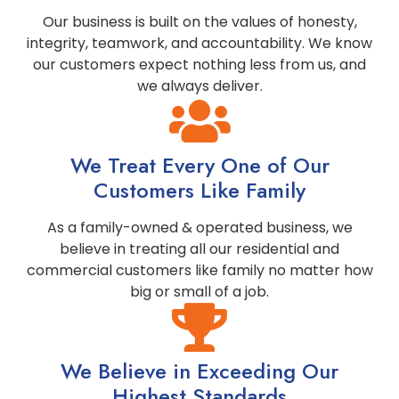
Our business is built on the values of honesty,
integrity, teamwork, and accountability. We know
our customers expect nothing less from us, and
we always deliver.
We Treat Every One of Our
Customers Like Family
As a family-owned & operated business, we
believe in treating all our residential and
commercial customers like family no matter how
big or small of a job.
We Believe in Exceeding Our
Highest Standards