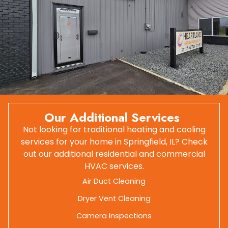
Our Additional Services
Not looking for traditional heating and cooling
services for your home in Springfield, IL? Check
out our additional residential and commercial
HVAC services.
Air Duct Cleaning
Dryer Vent Cleaning
Camera Inspections