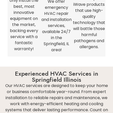
only install the
We offer
iWave products
best, most
emergency
that use high-
innovative
HVAC repair
quality
equipment on
and installation
technology that
the market,
services,
will battle those
backing every
available 24/7
harmful
service with a
in the
pathogens and
fantastic
Springfield, IL
allergens.
warranty!
area!
Experienced HVAC Services in
Springfield Illinois
Our HVAC services are designed to keep your home
or business comfortable year-round. From expert
installation to reliable repairs and maintenance, we
work with energy-efficient heating and cooling
systems that deliver lasting performance. Count on