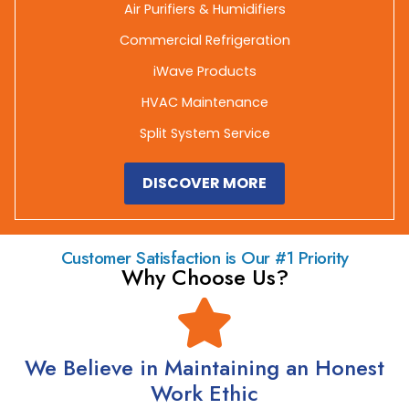
Air Purifiers & Humidifiers
Commercial Refrigeration
iWave Products
HVAC Maintenance
Split System Service
DISCOVER MORE
Customer Satisfaction is Our #1 Priority
Why Choose Us?
We Believe in Maintaining an Honest
Work Ethic