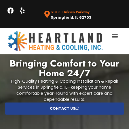
810 S. Dirksen Parkway
Springfield, IL 62703
Bringing Comfort to Your
Home 24/7
High-Quality Heating & Cooling Installation & Repair
Services in Springfield, IL—keeping your home
comfortable year-round with expert care and
dependable results.
CONTACT US