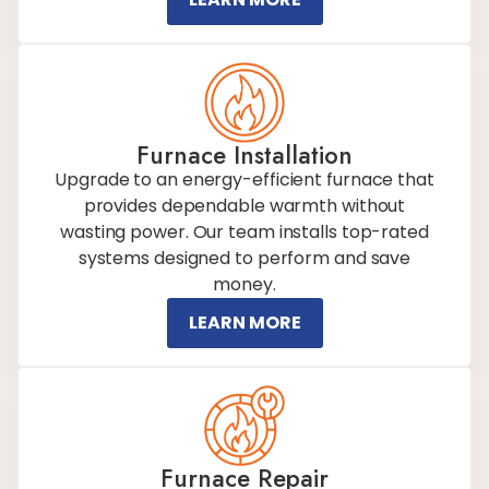
Furnace Installation
Upgrade to an energy-efficient furnace that
provides dependable warmth without
wasting power. Our team installs top-rated
systems designed to perform and save
money.
LEARN MORE
Furnace Repair