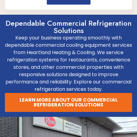
Dependable Commercial Refrigeration
Solutions
Keep your business operating smoothly with
dependable commercial cooling equipment services
from Heartland Heating & Cooling. We service
refrigeration systems for restaurants, convenience
stores, and other commercial properties with
responsive solutions designed to improve
performance and reliability. Explore our commercial
refrigeration services today.
LEARN MORE ABOUT OUR COMMERCIAL
REFRIGERATION SOLUTIONS