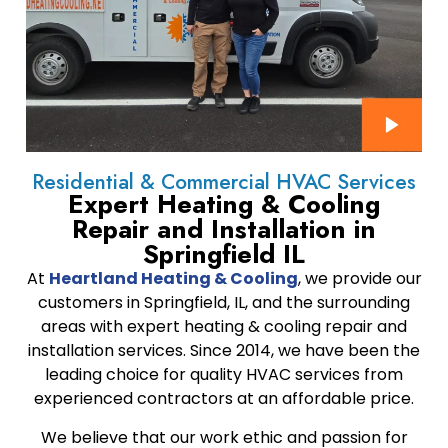
Residential & Commercial HVAC Services
Expert Heating & Cooling
Repair and Installation in
Springfield IL
At
Heartland Heating & Cooling
, we provide our
customers in Springfield, IL, and the surrounding
areas with expert heating & cooling repair and
installation services. Since 2014, we have been the
leading choice for quality HVAC services from
experienced contractors at an affordable price.
We believe that our work ethic and passion for