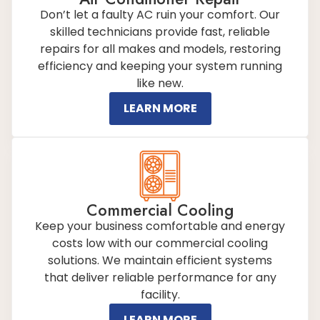
Don’t let a faulty AC ruin your comfort. Our
skilled technicians provide fast, reliable
repairs for all makes and models, restoring
efficiency and keeping your system running
like new.
LEARN MORE
Commercial Cooling
Keep your business comfortable and energy
costs low with our commercial cooling
solutions. We maintain efficient systems
that deliver reliable performance for any
facility.
LEARN MORE