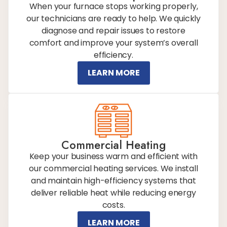
When your furnace stops working properly,
our technicians are ready to help. We quickly
diagnose and repair issues to restore
comfort and improve your system’s overall
efficiency.
LEARN MORE
Commercial Heating
Keep your business warm and efficient with
our commercial heating services. We install
and maintain high-efficiency systems that
deliver reliable heat while reducing energy
costs.
LEARN MORE