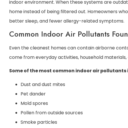
indoor environment. When these systems are outdate
home instead of being filtered out. Homeowners who p
better sleep, and fewer allergy-related symptoms.
Common Indoor Air Pollutants Fou
Even the cleanest homes can contain airborne contami
come from everyday activities, household materials,
Some of the most common indoor air pollutants 
Dust and dust mites
Pet dander
Mold spores
Pollen from outside sources
Smoke particles