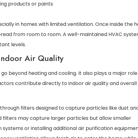
ng products or paints
ally in homes with limited ventilation. Once inside the 
pread from room to room. A well-maintained HVAC syste
tant levels.
ndoor Air Quality
 beyond heating and cooling. It also plays a major role 
factors contribute directly to indoor air quality and overall
rough filters designed to capture particles like dust and
rd filters may capture larger particles but allow smaller
n systems or installing additional air purification equipme