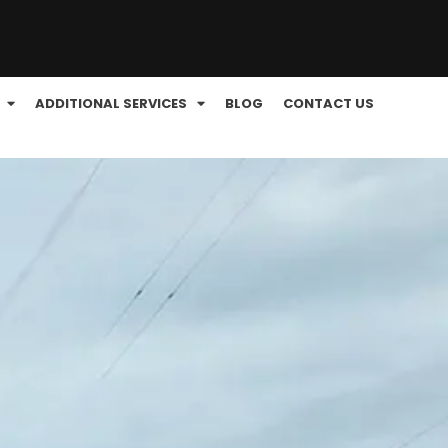
ADDITIONAL SERVICES
BLOG
CONTACT US