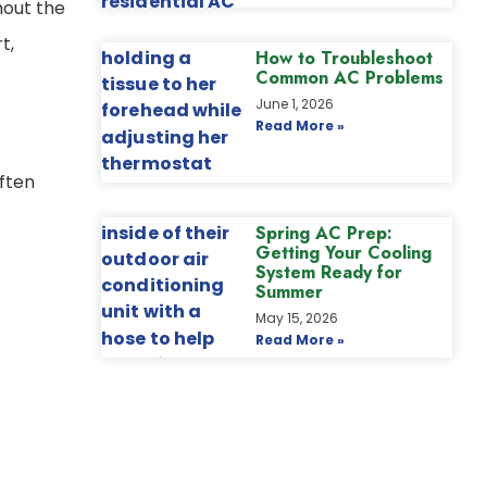
hout the
t,
How to Troubleshoot
Common AC Problems
June 1, 2026
Read More »
ften
Spring AC Prep:
Getting Your Cooling
System Ready for
Summer
May 15, 2026
Read More »