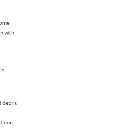
home,
m with
in
 debris.
nt can