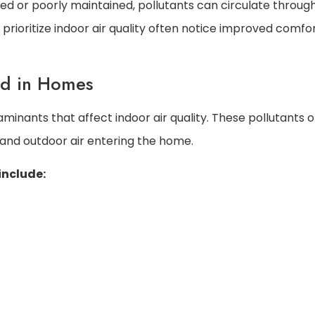
d or poorly maintained, pollutants can circulate throug
rioritize indoor air quality often notice improved comfor
nd in Homes
nants that affect indoor air quality. These pollutants o
 and outdoor air entering the home.
include: