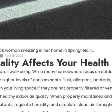
April 15, 2026
lity Affects Your Health
 overall well-being. While many homeowners focus on outd
 higher levels of contaminants. Dust, allergens, bacteria
your living space if they are not properly filtered or ven
 healthy indoor air quality. When properly maintained and
llutants, regulate humidity, and circulate clean air throug