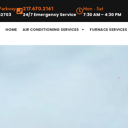
 Parkway
217.670.2161
Mon - Sat
 62703
24/7 Emergency Service
7:30 AM – 4:30 PM
HOME
AIR CONDITIONING SERVICES
FURNACE SERVICES