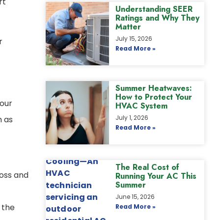
rt
Understanding SEER
Ratings and Why They
Matter
July 15, 2026
r
Read More »
Summer Heatwaves:
How to Protect Your
your
HVAC System
July 1, 2026
h as
Read More »
The Real Cost of
loss and
Running Your AC This
Summer
June 15, 2026
 the
Read More »