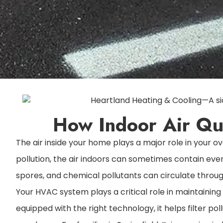
How Indoor Air Qua
The air inside your home plays a major role in your
pollution, the air indoors can sometimes contain even
spores, and chemical pollutants can circulate through 
Your HVAC system plays a critical role in maintaining
equipped with the right technology, it helps filter po