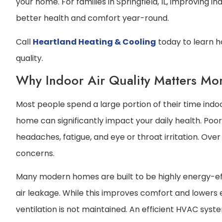
your home. For families in Springfield, IL, improving i
better health and comfort year-round.
Call
Heartland Heating & Cooling
today to learn 
quality.
Why Indoor Air Quality Matters Mo
Most people spend a large portion of their time indoor
home can significantly impact your daily health. Poo
headaches, fatigue, and eye or throat irritation. Over
concerns.
Many modern homes are built to be highly energy-eff
air leakage. While this improves comfort and lowers en
ventilation is not maintained. An efficient HVAC sy