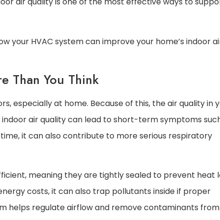
ndoor air quality is one of the most effective ways to suppo
how your HVAC system can improve your home’s indoor ai
re Than You Think
s, especially at home. Because of this, the air quality in 
r indoor air quality can lead to short-term symptoms suc
 time, it can also contribute to more serious respiratory
icient, meaning they are tightly sealed to prevent heat 
ergy costs, it can also trap pollutants inside if proper
stem helps regulate airflow and remove contaminants from