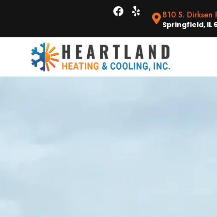
810 S. Dirksen
Springfield, IL