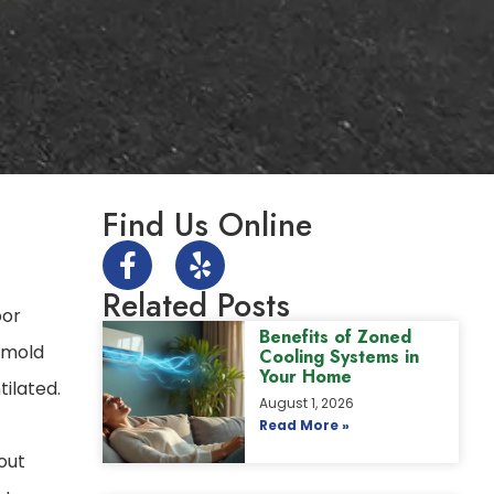
Find Us Online
Related Posts
oor
Benefits of Zoned
, mold
Cooling Systems in
Your Home
tilated.
August 1, 2026
Read More »
hout