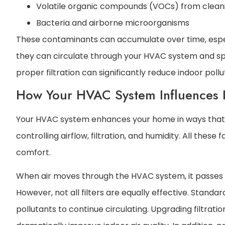
Volatile organic compounds (VOCs) from cleani
Bacteria and airborne microorganisms
These contaminants can accumulate over time, especi
they can circulate through your HVAC system and s
proper filtration can significantly reduce indoor pollu
How Your HVAC System Influences I
Your HVAC system enhances your home in ways that go
controlling airflow, filtration, and humidity. All these 
comfort.
When air moves through the HVAC system, it passes th
However, not all filters are equally effective. Standa
pollutants to continue circulating. Upgrading filtratio