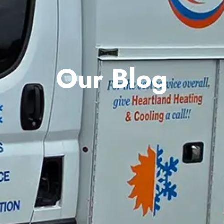
Our Blog